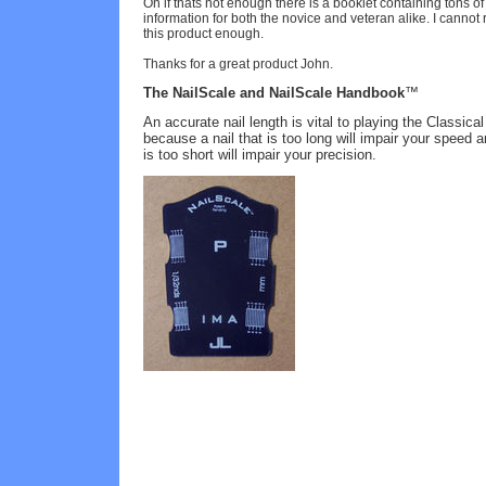
Oh if thats not enough there is a booklet containing tons of
information for both the novice and veteran alike. I canno
this product enough.
Thanks for a great product John.
The
NailScale and
NailScale
Handbook
™
An accurate nail length is vital to playing the Classical
because a nail that is too long will impair your speed a
is too short will impair your precision.