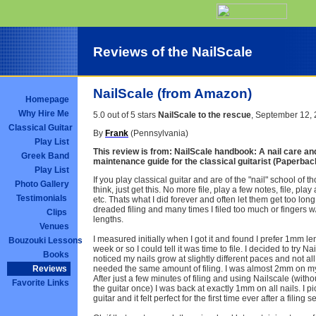
Reviews of the NailScale
NailScale (from Amazon)
Homepage
Why Hire Me
5.0 out of 5 stars
NailScale to the rescue
, September 12,
Classical Guitar
By
Frank
(Pennsylvania)
Play List
This review is from:
NailScale handbook: A nail care and
Greek Band
maintenance guide for the classical guitarist (Paperbac
Play List
If you play classical guitar and are of the "nail" school of th
Photo Gallery
think, just get this. No more file, play a few notes, file, play
Testimonials
etc. Thats what I did forever and often let them get too lon
dreaded filing and many times I filed too much or fingers w/
Clips
lengths.
Venues
I measured initially when I got it and found I prefer 1mm len
Bouzouki Lessons
week or so I could tell it was time to file. I decided to try Nai
Books
noticed my nails grow at slightly different paces and not al
needed the same amount of filing. I was almost 2mm on m
Reviews
After just a few minutes of filing and using Nailscale (with
Favorite Links
the guitar once) I was back at exactly 1mm on all nails. I p
guitar and it felt perfect for the first time ever after a filing s