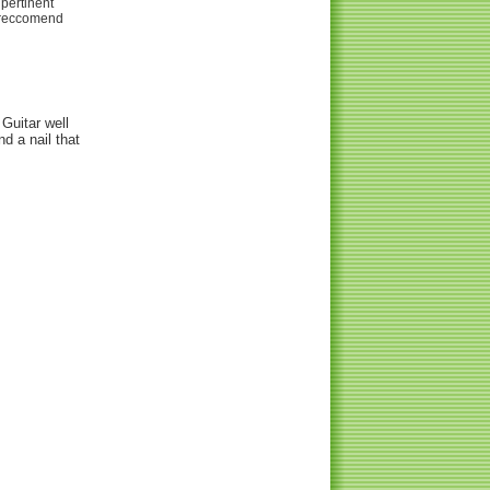
 pertinent
t reccomend
 Guitar well
nd a nail that