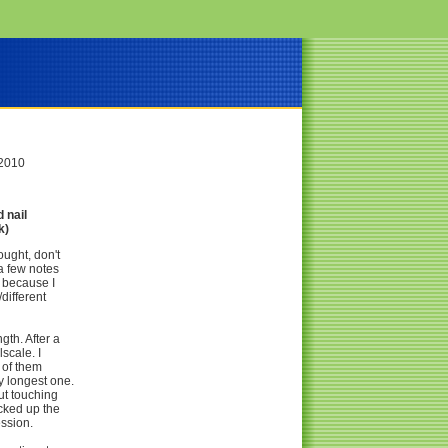
 2010
 nail
k)
ought, don't
 a few notes
g because I
different
gth. After a
lscale. I
l of them
y longest one.
out touching
icked up the
ession.